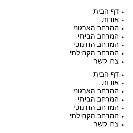
דף הבית
אודות
המרחב הארגוני
המרחב הביתי
המרחב החינוכי
המרחב הקהילתי
צרו קשר
דף הבית
אודות
המרחב הארגוני
המרחב הביתי
המרחב החינוכי
המרחב הקהילתי
צרו קשר