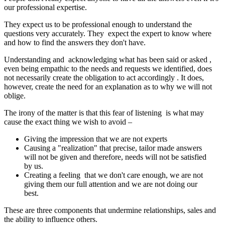
our professional expertise.
They expect us to be professional enough to understand the
questions very accurately. They expect the expert to know where
and how to find the answers they don't have.
Understanding and acknowledging what has been said or asked ,
even being empathic to the needs and requests we identified, does
not necessarily create the obligation to act accordingly . It does,
however, create the need for an explanation as to why we will not
oblige.
The irony of the matter is that this fear of listening is what may
cause the exact thing we wish to avoid –
Giving the impression that we are not experts
Causing a "realization" that precise, tailor made answers
will not be given and therefore, needs will not be satisfied
by us.
Creating a feeling that we don't care enough, we are not
giving them our full attention and we are not doing our
best.
These are three components that undermine relationships, sales and
the ability to influence others.