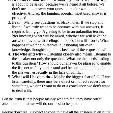
is about to be asked, because we've heard it all before. We
don't mean to answer your question, rather we hope to be
effective. And so, the familiar, popular, most used answer is
provided.
Fear
– Many see questions as black holes. If we stop and
listen, if we truly want to be accurate with our answers, it
requires letting go. Agreeing to be in an unfamiliar terrain.
Not knowing what will be asked, whether we will have the
answer or even what feelings the question will arouse. What
happens if we find ourselves questioning our own
knowledge, thoughts, opinions because of these questions?
The who and why
– Listening closely also means listening to
the speaker not only the question. What are the needs leading
to this question? How should our answer be phrased to enable
the listener to fully understand and be open to thinking about
the answer , especially in the face of conflict.
What will I have to do
– Maybe the biggest fear of all. If we
listen carefully, there may be a direct or indirect request for
something we don't want to do or a conclusion we don't want
to deal with.
But the truth is that people mainly want to feel they have our full
attention and that we will do our best to help them.
People don't really expect anyone to have all the answers even if it's