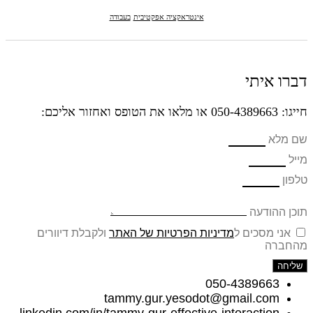
בעבודה
אינטראקציה אפקטיבית
דברו איתי
חייגו: 050-4389663 או מלאו את הטופס ואחזור אליכם:
שם מלא
מייל
טלפון
תוכן ההודעה
ולקבלת דיוורים
מדיניות הפרטיות של האתר
אני מסכים ל
מהחברה
שליחה
050-4389663
tammy.gur.yesodot@gmail.com