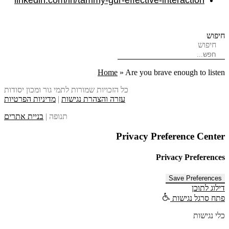
linkedin.com/in/tammy-gur-effective-interaction
חיפוש
חיפוש
Home
»
Are you brave enough to listen
כל הזכויות שמורות לתמי גור ומכון יסודות
מדיניות הפרטיות
|
עזרה והצהרת נגישות
בניית אתרים
תנופה |
Privacy Preference Center
Privacy Preferences
דילוג לתוכן
פתח סרגל נגישות
כלי נגישות