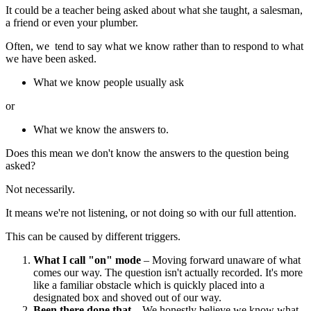
It could be a teacher being asked about what she taught, a salesman,
a friend or even your plumber.
Often, we tend to say what we know rather than to respond to what
we have been asked.
What we know people usually ask
or
What we know the answers to.
Does this mean we don't know the answers to the question being
asked?
Not necessarily.
It means we're not listening, or not doing so with our full attention.
This can be caused by different triggers.
What I call "on" mode
– Moving forward unaware of what
comes our way. The question isn't actually recorded. It's more
like a familiar obstacle which is quickly placed into a
designated box and shoved out of our way.
Been there done that
– We honestly believe we know what