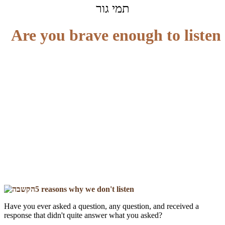
תמי גור
Are you brave enough to listen
5 reasons why we don't listen
Have you ever asked a question, any question, and received a
response that didn't quite answer what you asked?