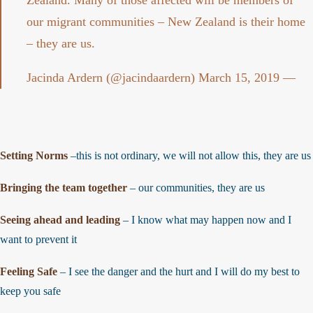
Zealand. Many of those affected will be members of
our migrant communities – New Zealand is their home
– they are us.
March 15, 2019
— Jacinda Ardern (@jacindaardern)
Setting Norms
–this is not ordinary, we will not allow this, they are u
Bringing the team together
– our communities, they are us
Seeing ahead and leading
– I know what may happen now and I
want to prevent it
Feeling Safe
– I see the danger and the hurt and I will do my best to
keep you safe