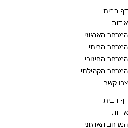
דף הבי
אודו
המרחב הארגונ
המרחב הבית
המרחב החינוכ
המרחב הקהילת
צרו קש
דף הבי
אודו
המרחב הארגונ