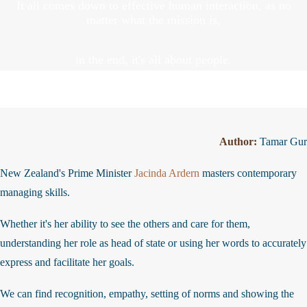
It all comes down to effective human interaction, as no
matter what the mission is,
in the end, it's all about people.
Author:
Tamar Gu
New Zealand's Prime Minister
Jacinda Ardern
masters contemporary
managing skills.
Whether it's her ability to see the others and care for them,
understanding her role as head of state or using her words to accurate
express and facilitate her goals.
We can find recognition, empathy, setting of norms and showing the