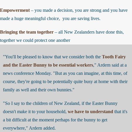
Empowerment
– you made a decision, you are strong and you have
made a huge meaningful choice, you are saving lives.
Bringing the team together
– all New Zealanders have done this,
together we could protect one another
"You'll be pleased to know that we consider both the
Tooth Fairy
and the Easter Bunny to be essential workers
," Ardern said at a
news conference Monday. "But as you can imagine, at this time, of
course, they're going to be potentially quite busy at home with their
family as well and their own bunnies."
"So I say to the children of New Zealand, if the Easter Bunny
doesn't make it to your household,
we have to understand
that it's
a bit difficult at the moment perhaps for the bunny to get
everywhere," Ardern added.