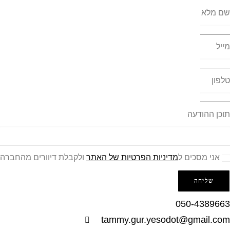
שם מל
מי
טלפ
תוכן ההוד
ולקבלת דיוורים מהחברה
מדיניות הפרטיות של האתר
אני מסכים ל
שליחה
050-438966
tammy.gur.yesodot@gmail.co