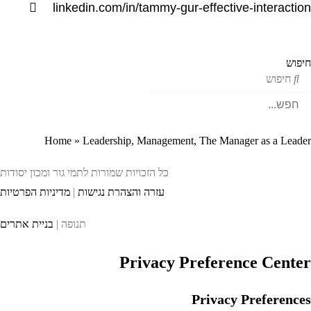
linkedin.com/in/tammy-gur-effective-interacti
חיפ
חיפוש
Home
»
Leadership, Management, The Manager as a Lead
כל הזכויות שמורות לתמי גור ומכון יסודות
מדיניות הפרטיות
|
עזרה והצהרת נגישות
בניית אתרים
תנופה |
Privacy Preference Cente
Privacy Preference