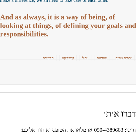
make a difference, we all need to take care of each other.
And as always, it is a way of being, of
looking at things, of defining your goals an
responsibilities.
תקשורת
קונפליקט
ניהול
מנהיגות
יחסים טובים
דברו אית
חייגו: 050-4389663 או מלאו את הטופס ואח