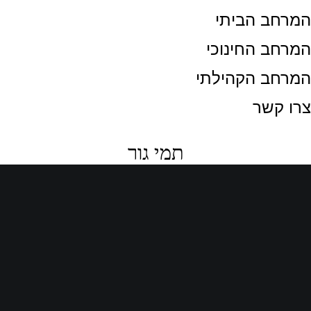
המרחב הבית
המרחב החינוכ
המרחב הקהילת
צרו קש
תמי גור