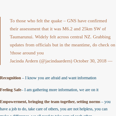
To those who felt the quake – GNS have confirmed
their assessment that it was M6.2 and 25km SW of
Taumarunui. Widely felt across central NZ. Grabbing
updates from officials but in the meantime, do check o
those around you!
October 30, 2018
— Jacinda Ardern (@jacindaardern)
Recognition
– I know you are afraid and want information
Feeling Safe
– I am gathering more information, we are on it
Empowerment, bringing the team together, setting norms
– you
have a job to do, take care of others, you are not helpless, you can