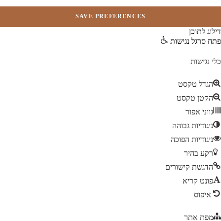
דילוג לתו
פתח סרגל נגיש
כלי נגיש
הגדל טקסט
הקטן טקסט
גווני אפור
ניגודיות גבוהה
ניגודיות הפוכה
רקע בהיר
הדגשת קישורים
פונט קריא
איפוס
מפת אתר