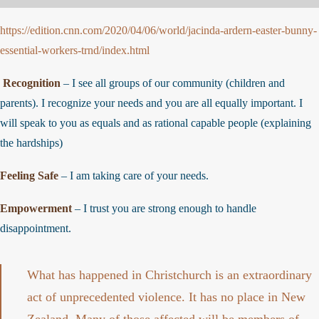
https://edition.cnn.com/2020/04/06/world/jacinda-ardern-easter-bunny
essential-workers-trnd/index.html
Recognition
– I see all groups of our community (children and
parents). I recognize your needs and you are all equally important. I
will speak to you as equals and as rational capable people (explaining
the hardships)
Feeling Safe
– I am taking care of your needs.
Empowerment
– I trust you are strong enough to handle
disappointment.
What has happened in Christchurch is an extraordinary
act of unprecedented violence. It has no place in New