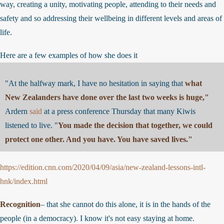
way, creating a unity, motivating people, attending to their needs and
safety and so addressing their wellbeing in different levels and areas o
life.
Here are a few examples of how she does it
"At the halfway mark, I have no hesitation in saying that
what
New Zealanders have done over the last two weeks is huge,"
Ardern
said
at a press conference Thursday that many Kiwis
listened to live. "
You made the decision that together, we could
protect one other. And you have. You have saved lives."
https://edition.cnn.com/2020/04/09/asia/new-zealand-lessons-intl-
hnk/index.html
Recognition
– that she cannot do this alone, it is in the hands of the
people (in a democracy). I know it's not easy staying at home.